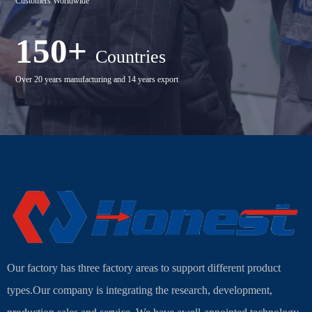
Customers Worldwide
150+
Countries
Over 20 years manufacturing and 14 years export
Our factory has three factory areas to support different product
types.Our company is integrating the research, development,