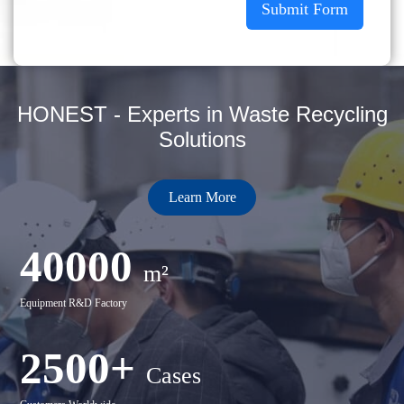
Submit Form
HONEST - Experts in Waste Recycling
Solutions
Learn More
40000
m²
Equipment R&D Factory
2500+
Cases