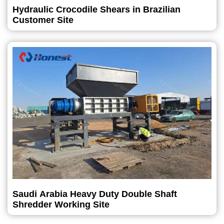
Hydraulic Crocodile Shears in Brazilian
Customer Site
Saudi Arabia Heavy Duty Double Shaft
Shredder Working Site