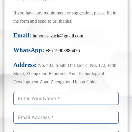
If you have any requirement or suggestion, please fill in
the form and send to us, thanks!
Email:
hnhonest.zack@gmail.com
WhatsApp:
+86 19903886476
Address:
No. 403, South Of Floor 4, No. 172, Fifth
Street, Zhengzhou Economic And Technological
Development Zone Zhengzhou Henan China