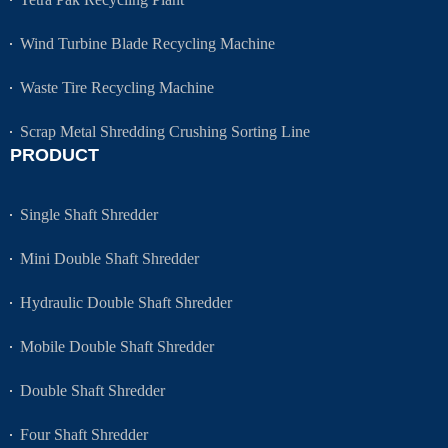
Wind Turbine Blade Recycling Machine
Waste Tire Recycling Machine
Scrap Metal Shredding Crushing Sorting Line
PRODUCT
Single Shaft Shredder
Mini Double Shaft Shredder
Hydraulic Double Shaft Shredder
Mobile Double Shaft Shredder
Double Shaft Shredder
Four Shaft Shredder