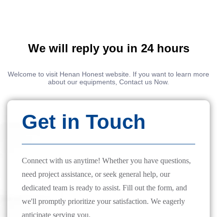
We will reply you in 24 hours
Welcome to visit Henan Honest website. If you want to learn more
about our equipments, Contact us Now.
Get in Touch
Connect with us anytime! Whether you have questions,
need project assistance, or seek general help, our
dedicated team is ready to assist. Fill out the form, and
we'll promptly prioritize your satisfaction. We eagerly
anticipate serving you.