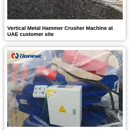
Vertical Metal Hammer Crusher Machine at
UAE customer site