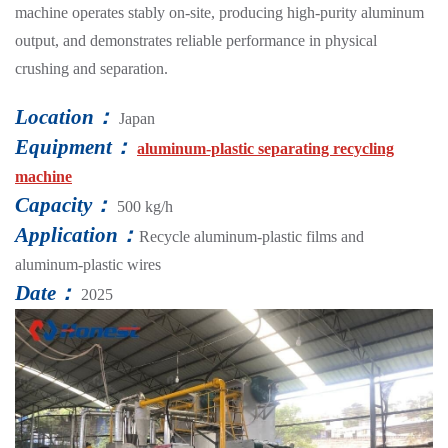
machine operates stably on-site, producing high-purity aluminum
output, and demonstrates reliable performance in physical
crushing and separation.
Location：
Japan
Equipment：
aluminum-plastic separating recycling
machine
Capacity：
500 kg/h
Application：
Recycle aluminum-plastic films and
aluminum-plastic wires
Date：
2025