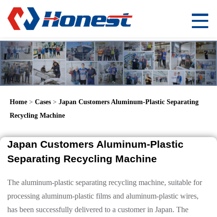
Home
>
Cases
>
Japan Customers Aluminum-Plastic Separating
Recycling Machine
Japan Customers Aluminum-Plastic
Separating Recycling Machine
The aluminum-plastic separating recycling machine, suitable for
processing aluminum-plastic films and aluminum-plastic wires,
has been successfully delivered to a customer in Japan. The