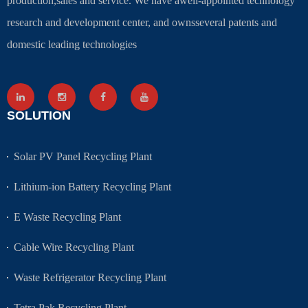
production,sales and service. We have awell-appointed technology
research and development center, and ownsseveral patents and
domestic leading technologies
SOLUTION
Solar PV Panel Recycling Plant
Lithium-ion Battery Recycling Plant
E Waste Recycling Plant
Cable Wire Recycling Plant
Waste Refrigerator Recycling Plant
Tetra Pak Recycling Plant