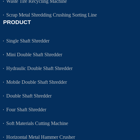
Waste Tire Recycling Machine
Scrap Metal Shredding Crushing Sorting Line
PRODUCT
Single Shaft Shredder
Mini Double Shaft Shredder
Hydraulic Double Shaft Shredder
Mobile Double Shaft Shredder
Double Shaft Shredder
Four Shaft Shredder
Soft Materials Cutting Machine
Horizontal Metal Hammer Crusher