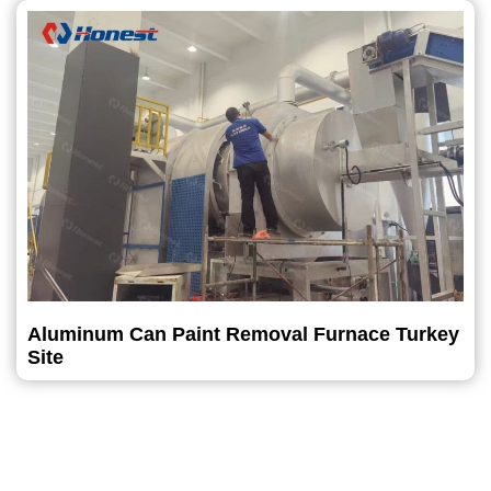
Aluminum Can Paint Removal Furnace Turkey
Site