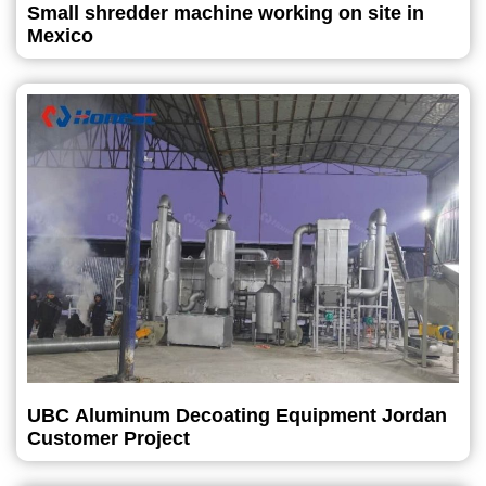
Small shredder machine working on site in
Mexico
UBC Aluminum Decoating Equipment Jordan
Customer Project