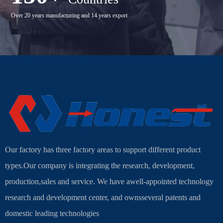
Over 20 years manufacturing and 14 years export
Our factory has three factory areas to support different product
types.Our company is integrating the research, development,
production,sales and service. We have awell-appointed technology
research and development center, and ownsseveral patents and
domestic leading technologies