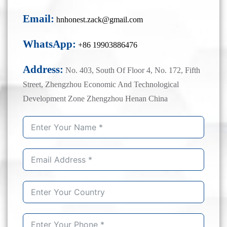
Email:
hnhonest.zack@gmail.com
WhatsApp:
+86 19903886476
Address:
No. 403, South Of Floor 4, No. 172, Fifth
Street, Zhengzhou Economic And Technological
Development Zone Zhengzhou Henan China