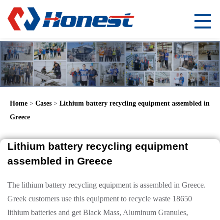
Home
>
Cases
>
Lithium battery recycling equipment assembled in
Greece
Lithium battery recycling equipment
assembled in Greece
The lithium battery recycling equipment is assembled in Greece.
Greek customers use this equipment to recycle waste 18650
lithium batteries and get Black Mass, Aluminum Granules,