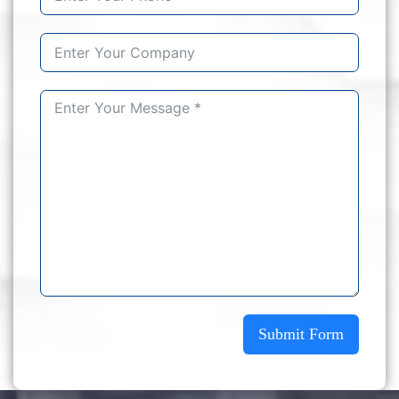
Submit Form