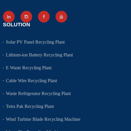
SOLUTION
Solar PV Panel Recycling Plant
Lithium-ion Battery Recycling Plant
E Waste Recycling Plant
Cable Wire Recycling Plant
Waste Refrigerator Recycling Plant
Tetra Pak Recycling Plant
Wind Turbine Blade Recycling Machine