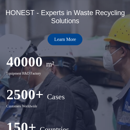
HONEST - Experts in Waste Recycling
Solutions
Learn More
40000
m²
Equipment R&D Factory
2500+
Cases
Customers Worldwide
150+
Countries