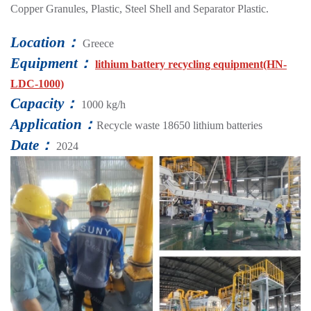
Copper Granules, Plastic, Steel Shell and Separator Plastic.
Location：
Greece
Equipment：
lithium battery recycling equipment(HN-
LDC-1000)
Capacity：
1000 kg/h
Application：
Recycle waste 18650 lithium batteries
Date：
2024