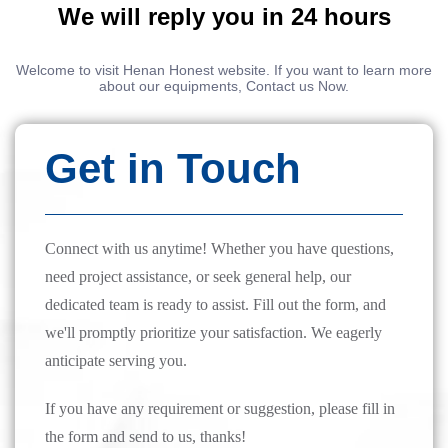
We will reply you in 24 hours
Welcome to visit Henan Honest website. If you want to learn more
about our equipments, Contact us Now.
Get in Touch
Connect with us anytime! Whether you have questions,
need project assistance, or seek general help, our
dedicated team is ready to assist. Fill out the form, and
we'll promptly prioritize your satisfaction. We eagerly
anticipate serving you.
If you have any requirement or suggestion, please fill in
the form and send to us, thanks!