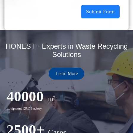
Submit Form
HONEST - Experts in Waste Recycling
Solutions
Learn More
40000
m²
Equipment R&D Factory
2500+
Cases