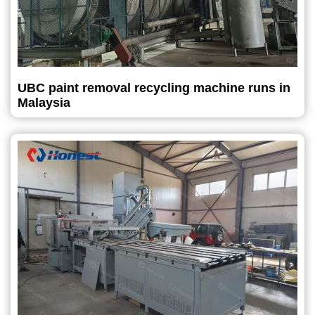
UBC paint removal recycling machine runs in
Malaysia