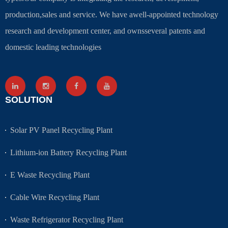
production,sales and service. We have awell-appointed technology
research and development center, and ownsseveral patents and
domestic leading technologies
SOLUTION
Solar PV Panel Recycling Plant
Lithium-ion Battery Recycling Plant
E Waste Recycling Plant
Cable Wire Recycling Plant
Waste Refrigerator Recycling Plant