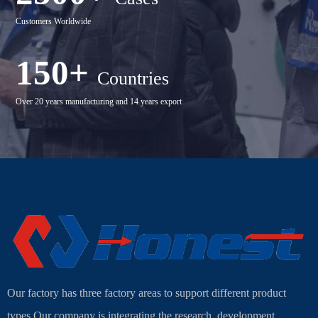
Customers Worldwide
150+
Countries
Over 20 years manufacturing and 14 years export
Our factory has three factory areas to support different product
types.Our company is integrating the research, development,