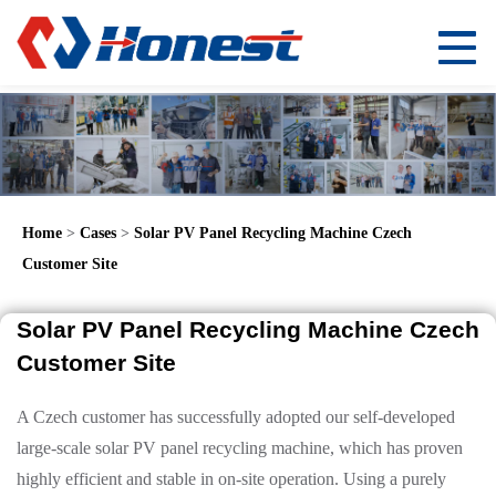
Home
>
Cases
>
Solar PV Panel Recycling Machine Czech
Customer Site
Solar PV Panel Recycling Machine Czech
Customer Site
A Czech customer has successfully adopted our self-developed
large-scale solar PV panel recycling machine, which has proven
highly efficient and stable in on-site operation. Using a purely