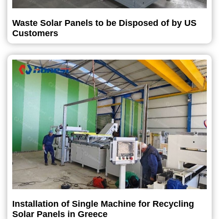
Waste Solar Panels to be Disposed of by US
Customers
Installation of Single Machine for Recycling
Solar Panels in Greece