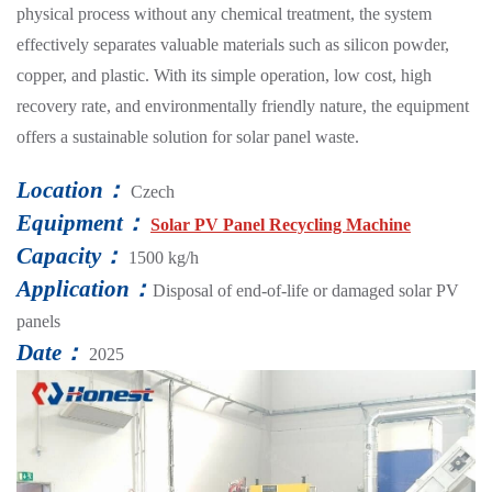
physical process without any chemical treatment, the system
effectively separates valuable materials such as silicon powder,
copper, and plastic. With its simple operation, low cost, high
recovery rate, and environmentally friendly nature, the equipment
offers a sustainable solution for solar panel waste.
Location：
Czech
Equipment：
Solar PV Panel Recycling Machine
Capacity：
1500 kg/h
Application：
Disposal of end-of-life or damaged solar PV
panels
Date：
2025