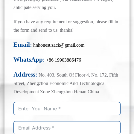
anticipate serving you.
If you have any requirement or suggestion, please fill in
the form and send to us, thanks!
Email:
hnhonest.zack@gmail.com
WhatsApp:
+86 19903886476
Address:
No. 403, South Of Floor 4, No. 172, Fifth
Street, Zhengzhou Economic And Technological
Development Zone Zhengzhou Henan China