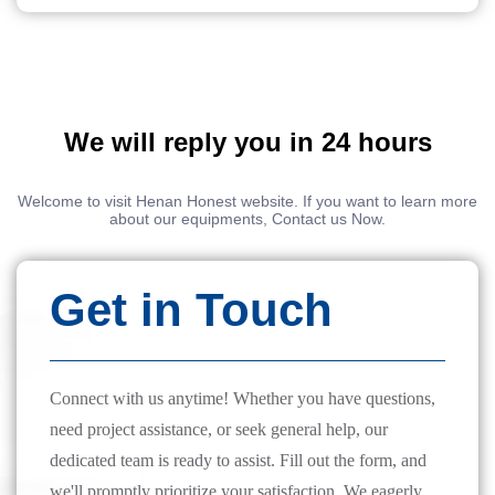
We will reply you in 24 hours
Welcome to visit Henan Honest website. If you want to learn more
about our equipments, Contact us Now.
Get in Touch
Connect with us anytime! Whether you have questions,
need project assistance, or seek general help, our
dedicated team is ready to assist. Fill out the form, and
we'll promptly prioritize your satisfaction. We eagerly