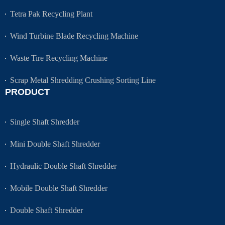
Tetra Pak Recycling Plant
Wind Turbine Blade Recycling Machine
Waste Tire Recycling Machine
Scrap Metal Shredding Crushing Sorting Line
PRODUCT
Single Shaft Shredder
Mini Double Shaft Shredder
Hydraulic Double Shaft Shredder
Mobile Double Shaft Shredder
Double Shaft Shredder