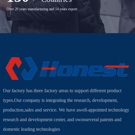
Over 20 years manufacturing and 14 years export
Our factory has three factory areas to support different product
types.Our company is integrating the research, development,
production,sales and service. We have awell-appointed technology
research and development center, and ownsseveral patents and
domestic leading technologies