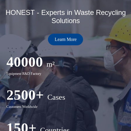
HONEST - Experts in Waste Recycling
Solutions
Learn More
40000
m²
Equipment R&D Factory
2500+
Cases
Customers Worldwide
150+
Countries