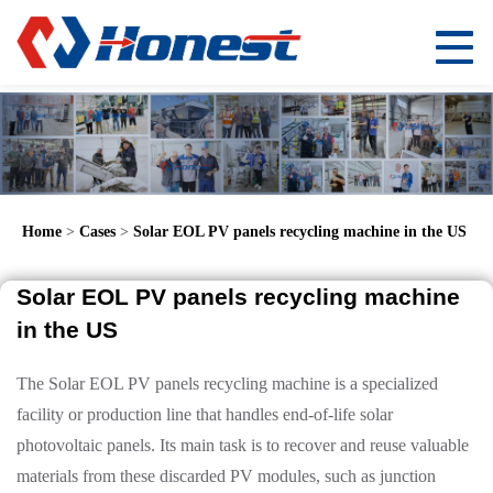
Home
>
Cases
>
Solar EOL PV panels recycling machine in the US
Solar EOL PV panels recycling machine
in the US
The Solar EOL PV panels recycling machine is a specialized
facility or production line that handles end-of-life solar
photovoltaic panels. Its main task is to recover and reuse valuable
materials from these discarded PV modules, such as junction