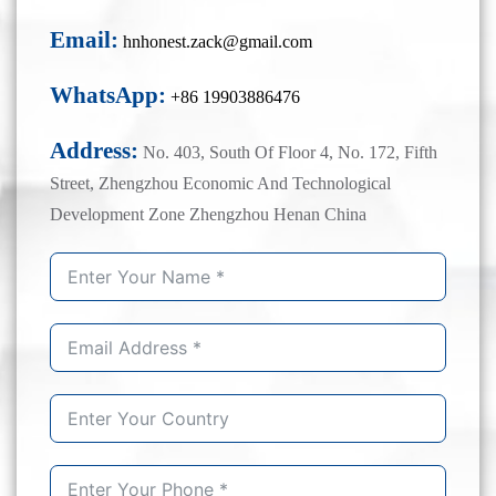
Email:
hnhonest.zack@gmail.com
WhatsApp:
+86 19903886476
Address:
No. 403, South Of Floor 4, No. 172, Fifth
Street, Zhengzhou Economic And Technological
Development Zone Zhengzhou Henan China