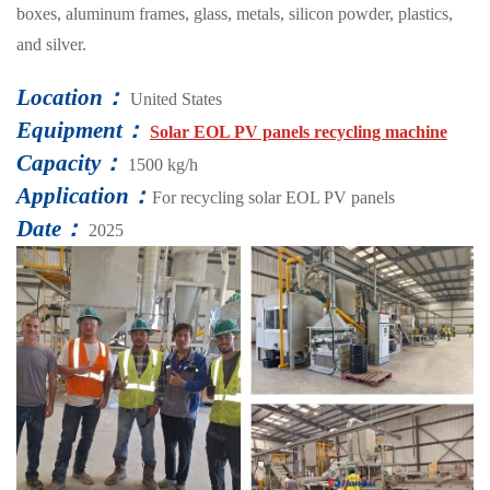
boxes, aluminum frames, glass, metals, silicon powder, plastics,
and silver.
Location：
United States
Equipment：
Solar EOL PV panels recycling machine
Capacity：
1500 kg/h
Application：
For recycling solar EOL PV panels
Date：
2025