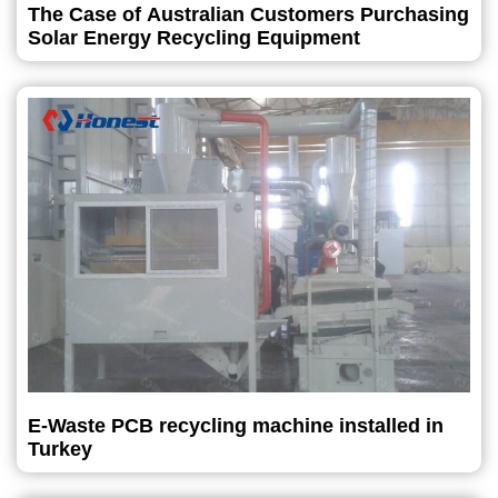
The Case of Australian Customers Purchasing
Solar Energy Recycling Equipment
E-Waste PCB recycling machine installed in
Turkey