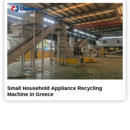
Small Household Appliance Recycling
Machine in Greece