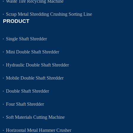
Waste Tire Recycling Machine
Scrap Metal Shredding Crushing Sorting Line
PRODUCT
Single Shaft Shredder
Mini Double Shaft Shredder
Hydraulic Double Shaft Shredder
Mobile Double Shaft Shredder
Double Shaft Shredder
Four Shaft Shredder
Soft Materials Cutting Machine
Horizontal Metal Hammer Crusher