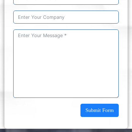
Submit Form