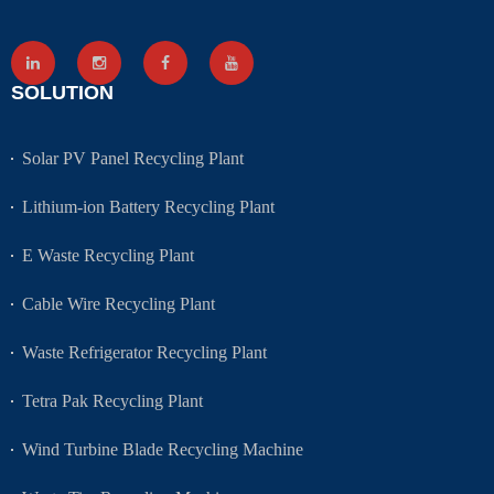
SOLUTION
Solar PV Panel Recycling Plant
Lithium-ion Battery Recycling Plant
E Waste Recycling Plant
Cable Wire Recycling Plant
Waste Refrigerator Recycling Plant
Tetra Pak Recycling Plant
Wind Turbine Blade Recycling Machine