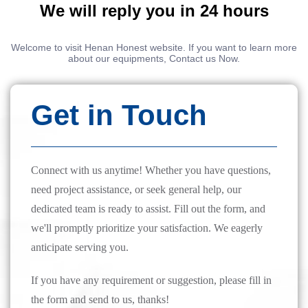
We will reply you in 24 hours
Welcome to visit Henan Honest website. If you want to learn more
about our equipments, Contact us Now.
Get in Touch
Connect with us anytime! Whether you have questions,
need project assistance, or seek general help, our
dedicated team is ready to assist. Fill out the form, and
we'll promptly prioritize your satisfaction. We eagerly
anticipate serving you.
If you have any requirement or suggestion, please fill in
the form and send to us, thanks!