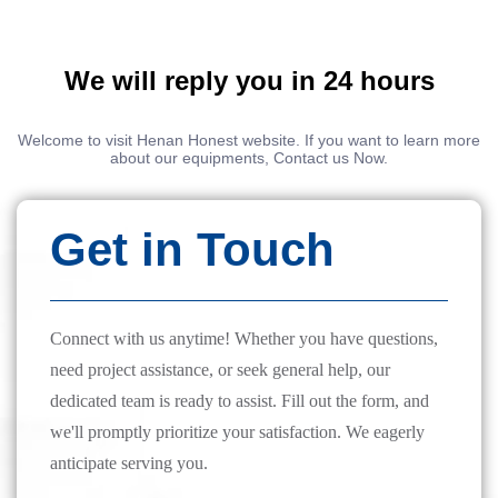
We will reply you in 24 hours
Welcome to visit Henan Honest website. If you want to learn more
about our equipments, Contact us Now.
Get in Touch
Connect with us anytime! Whether you have questions,
need project assistance, or seek general help, our
dedicated team is ready to assist. Fill out the form, and
we'll promptly prioritize your satisfaction. We eagerly
anticipate serving you.