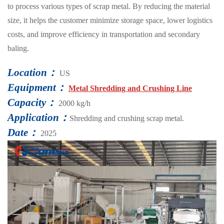
to process various types of scrap metal. By reducing the material
size, it helps the customer minimize storage space, lower logistics
costs, and improve efficiency in transportation and secondary
baling.
Location：
US
Equipment：
Metal Shredding and Crushing Line
Capacity：
2000 kg/h
Application：
Shredding and crushing scrap metal.
Date：
2025