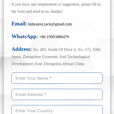
If you have any requirement or suggestion, please fill in
the form and send to us, thanks!
Email:
hnhonest.zack@gmail.com
WhatsApp:
+86 19903886476
Address:
No. 403, South Of Floor 4, No. 172, Fifth
Street, Zhengzhou Economic And Technological
Development Zone Zhengzhou Henan China