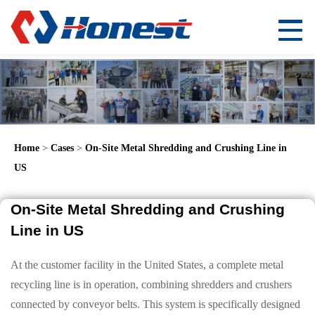
Home
>
Cases
>
On-Site Metal Shredding and Crushing Line in
US
On-Site Metal Shredding and Crushing
Line in US
At the customer facility in the United States, a complete metal
recycling line is in operation, combining shredders and crushers
connected by conveyor belts. This system is specifically designed