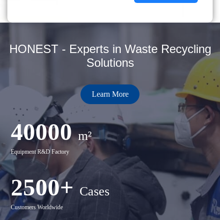
HONEST - Experts in Waste Recycling
Solutions
Learn More
40000
m²
Equipment R&D Factory
2500+
Cases
Customers Worldwide