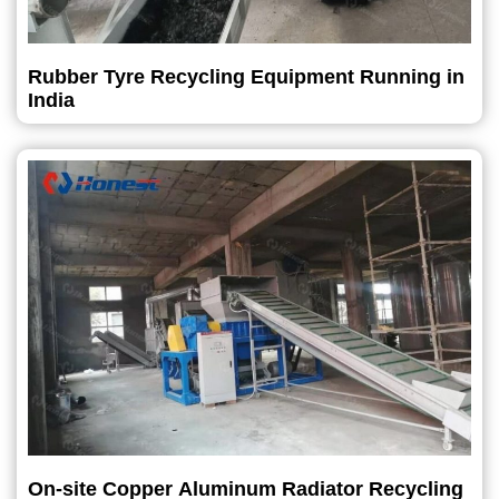
Rubber Tyre Recycling Equipment Running in
India
On-site Copper Aluminum Radiator Recycling