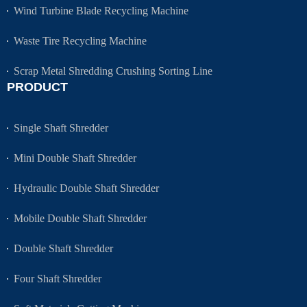
Wind Turbine Blade Recycling Machine
Waste Tire Recycling Machine
Scrap Metal Shredding Crushing Sorting Line
PRODUCT
Single Shaft Shredder
Mini Double Shaft Shredder
Hydraulic Double Shaft Shredder
Mobile Double Shaft Shredder
Double Shaft Shredder
Four Shaft Shredder