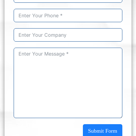
Submit Form