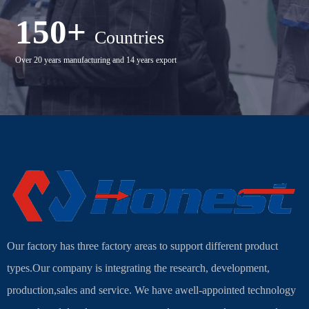
150+
Countries
Over 20 years manufacturing and 14 years export
Our factory has three factory areas to support different product
types.Our company is integrating the research, development,
production,sales and service. We have awell-appointed technology