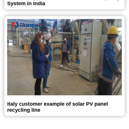
System in India
Italy customer example of solar PV panel
recycling line