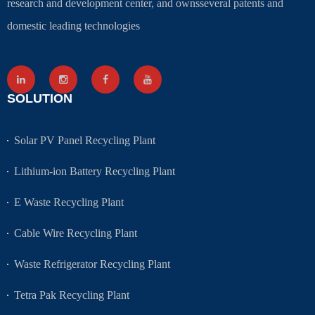
research and development center, and ownsseveral patents and
domestic leading technologies
SOLUTION
Solar PV Panel Recycling Plant
Lithium-ion Battery Recycling Plant
E Waste Recycling Plant
Cable Wire Recycling Plant
Waste Refrigerator Recycling Plant
Tetra Pak Recycling Plant