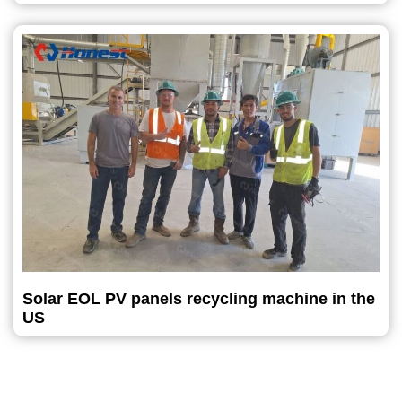
Solar EOL PV panels recycling machine in the
US