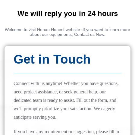
We will reply you in 24 hours
Welcome to visit Henan Honest website. If you want to learn more
about our equipments, Contact us Now.
Get in Touch
Connect with us anytime! Whether you have questions,
need project assistance, or seek general help, our
dedicated team is ready to assist. Fill out the form, and
we'll promptly prioritize your satisfaction. We eagerly
anticipate serving you.
If you have any requirement or suggestion, please fill in