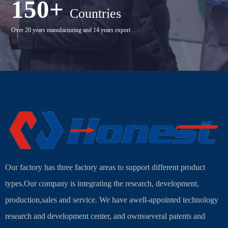
150+
Countries
Over 20 years manufacturing and 14 years export
Our factory has three factory areas to support different product
types.Our company is integrating the research, development,
production,sales and service. We have awell-appointed technology
research and development center, and ownsseveral patents and