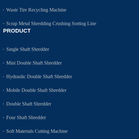
Waste Tire Recycling Machine
Scrap Metal Shredding Crushing Sorting Line
PRODUCT
Single Shaft Shredder
Mini Double Shaft Shredder
Hydraulic Double Shaft Shredder
Mobile Double Shaft Shredder
Double Shaft Shredder
Four Shaft Shredder
Soft Materials Cutting Machine