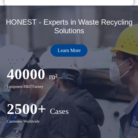
HONEST - Experts in Waste Recycling
Solutions
Learn More
40000
m²
Equipment R&D Factory
2500+
Cases
Customers Worldwide