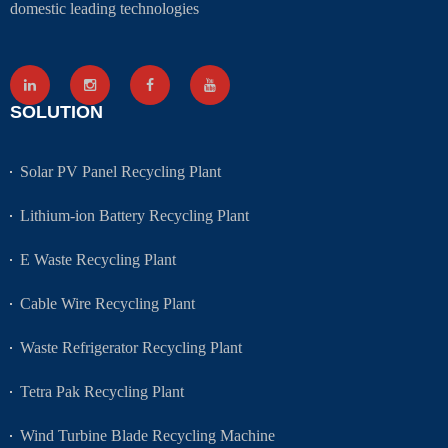
domestic leading technologies
SOLUTION
Solar PV Panel Recycling Plant
Lithium-ion Battery Recycling Plant
E Waste Recycling Plant
Cable Wire Recycling Plant
Waste Refrigerator Recycling Plant
Tetra Pak Recycling Plant
Wind Turbine Blade Recycling Machine