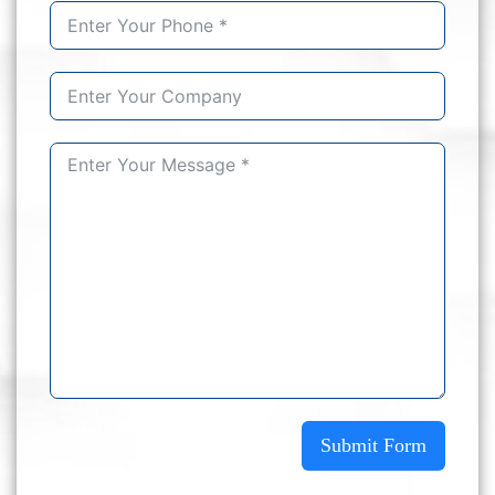
Submit Form