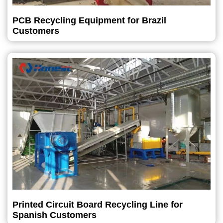
PCB Recycling Equipment for Brazil
Customers
Printed Circuit Board Recycling Line for
Spanish Customers