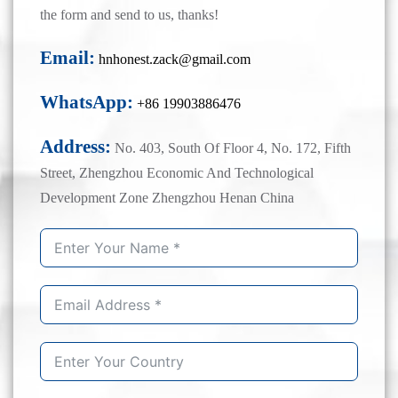
the form and send to us, thanks!
Email:
hnhonest.zack@gmail.com
WhatsApp:
+86 19903886476
Address:
No. 403, South Of Floor 4, No. 172, Fifth
Street, Zhengzhou Economic And Technological
Development Zone Zhengzhou Henan China