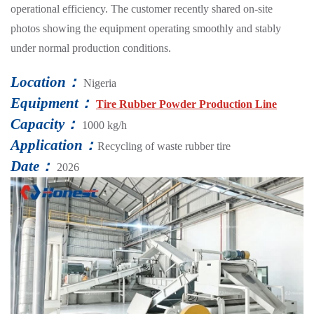
operational efficiency. The customer recently shared on-site
photos showing the equipment operating smoothly and stably
under normal production conditions.
Location：
Nigeria
Equipment：
Tire Rubber Powder Production Line
Capacity：
1000 kg/h
Application：
Recycling of waste rubber tire
Date：
2026