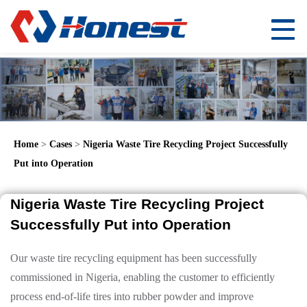
Home
>
Cases
>
Nigeria Waste Tire Recycling Project Successfully
Put into Operation
Nigeria Waste Tire Recycling Project
Successfully Put into Operation
Our waste tire recycling equipment has been successfully
commissioned in Nigeria, enabling the customer to efficiently
process end-of-life tires into rubber powder and improve