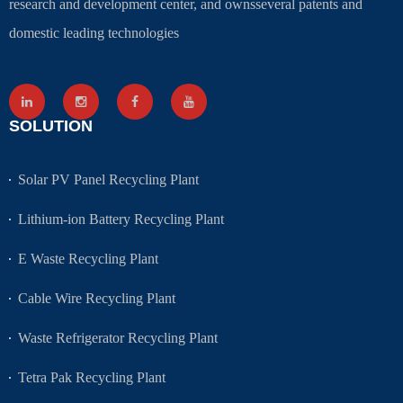
research and development center, and ownsseveral patents and
domestic leading technologies
SOLUTION
Solar PV Panel Recycling Plant
Lithium-ion Battery Recycling Plant
E Waste Recycling Plant
Cable Wire Recycling Plant
Waste Refrigerator Recycling Plant
Tetra Pak Recycling Plant