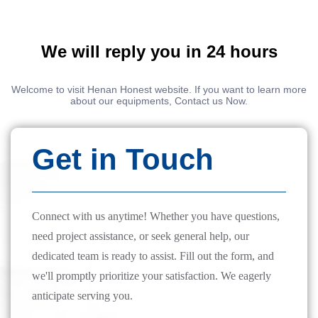
We will reply you in 24 hours
Welcome to visit Henan Honest website. If you want to learn more
about our equipments, Contact us Now.
Get in Touch
Connect with us anytime! Whether you have questions,
need project assistance, or seek general help, our
dedicated team is ready to assist. Fill out the form, and
we'll promptly prioritize your satisfaction. We eagerly
anticipate serving you.