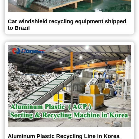
Car windshield recycling equipment shipped
to Brazil
Aluminum Plastic Recycling Line in Korea