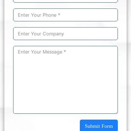
Submit Form