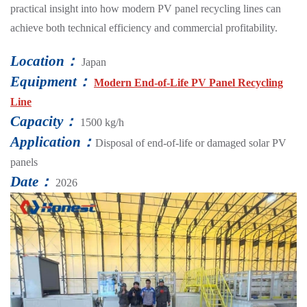
practical insight into how modern PV panel recycling lines can
achieve both technical efficiency and commercial profitability.
Location：
Japan
Equipment：
Modern End-of-Life PV Panel Recycling
Line
Capacity：
1500 kg/h
Application：
Disposal of end-of-life or damaged solar PV
panels
Date：
2026