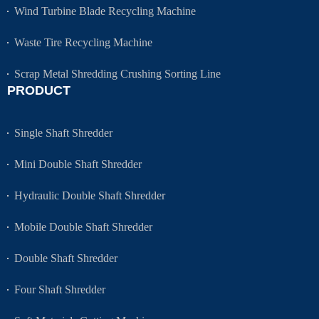
Wind Turbine Blade Recycling Machine
Waste Tire Recycling Machine
Scrap Metal Shredding Crushing Sorting Line
PRODUCT
Single Shaft Shredder
Mini Double Shaft Shredder
Hydraulic Double Shaft Shredder
Mobile Double Shaft Shredder
Double Shaft Shredder
Four Shaft Shredder