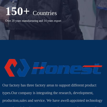
150+
Countries
Over 20 years manufacturing and 14 years export
Our factory has three factory areas to support different product
types.Our company is integrating the research, development,
production,sales and service. We have awell-appointed technology