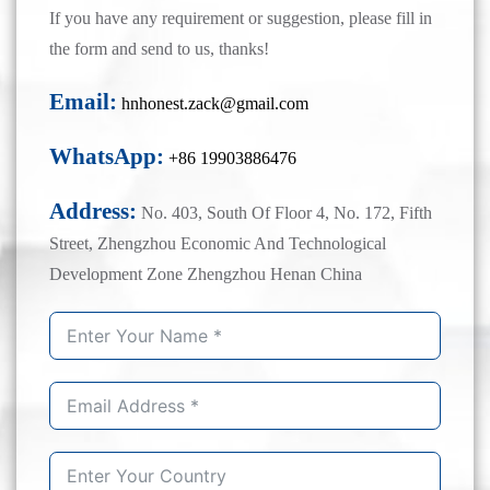
If you have any requirement or suggestion, please fill in
the form and send to us, thanks!
Email:
hnhonest.zack@gmail.com
WhatsApp:
+86 19903886476
Address:
No. 403, South Of Floor 4, No. 172, Fifth
Street, Zhengzhou Economic And Technological
Development Zone Zhengzhou Henan China