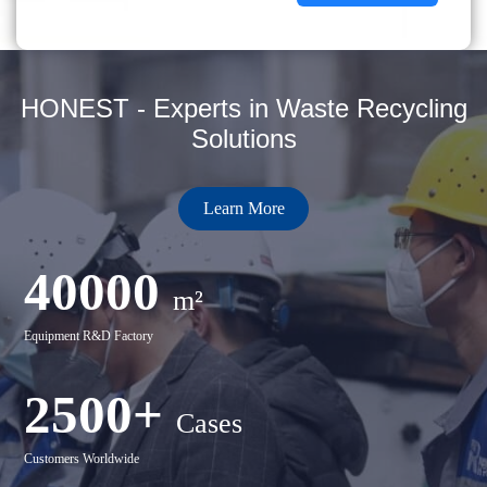
HONEST - Experts in Waste Recycling
Solutions
Learn More
40000
m²
Equipment R&D Factory
2500+
Cases
Customers Worldwide