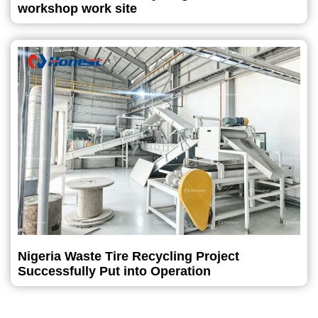
workshop work site
Nigeria Waste Tire Recycling Project
Successfully Put into Operation