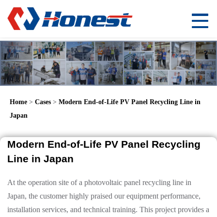
Home
>
Cases
>
Modern End-of-Life PV Panel Recycling Line in
Japan
Modern End-of-Life PV Panel Recycling
Line in Japan
At the operation site of a photovoltaic panel recycling line in
Japan, the customer highly praised our equipment performance,
installation services, and technical training. This project provides a