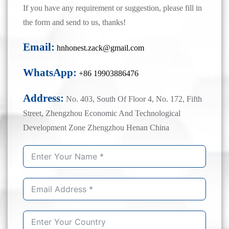
If you have any requirement or suggestion, please fill in
the form and send to us, thanks!
Email:
hnhonest.zack@gmail.com
WhatsApp:
+86 19903886476
Address:
No. 403, South Of Floor 4, No. 172, Fifth
Street, Zhengzhou Economic And Technological
Development Zone Zhengzhou Henan China