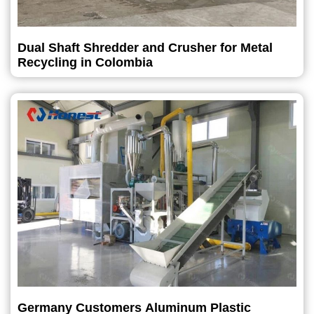
Dual Shaft Shredder and Crusher for Metal
Recycling in Colombia
Germany Customers Aluminum Plastic