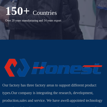
150+
Countries
Over 20 years manufacturing and 14 years export
Our factory has three factory areas to support different product
types.Our company is integrating the research, development,
production,sales and service. We have awell-appointed technology