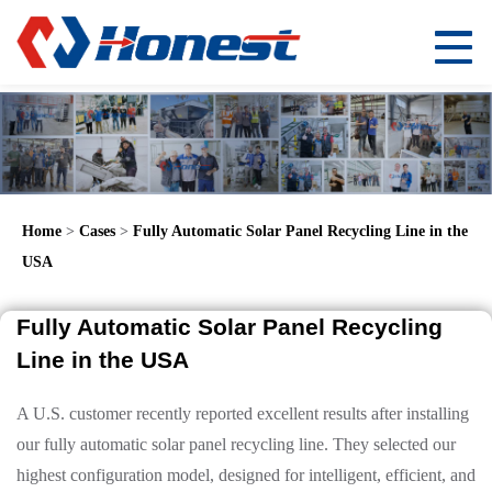
Home
>
Cases
>
Fully Automatic Solar Panel Recycling Line in the
USA
Fully Automatic Solar Panel Recycling
Line in the USA
A U.S. customer recently reported excellent results after installing
our fully automatic solar panel recycling line. They selected our
highest configuration model, designed for intelligent, efficient, and