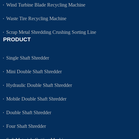
Wind Turbine Blade Recycling Machine
Waste Tire Recycling Machine
Scrap Metal Shredding Crushing Sorting Line
PRODUCT
Single Shaft Shredder
Mini Double Shaft Shredder
Hydraulic Double Shaft Shredder
Mobile Double Shaft Shredder
Double Shaft Shredder
Four Shaft Shredder