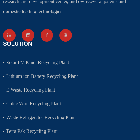
research and development center, and ownsseveral patents and
domestic leading technologies
SOLUTION
Solar PV Panel Recycling Plant
Lithium-ion Battery Recycling Plant
E Waste Recycling Plant
Cable Wire Recycling Plant
Waste Refrigerator Recycling Plant
Tetra Pak Recycling Plant