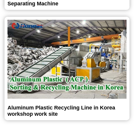
Separating Machine
Aluminum Plastic Recycling Line in Korea
workshop work site