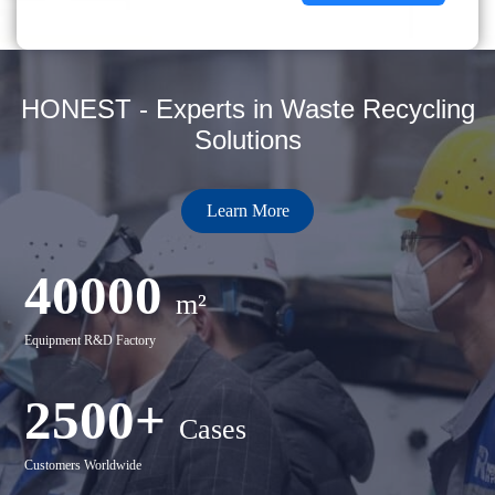
HONEST - Experts in Waste Recycling
Solutions
Learn More
40000
m²
Equipment R&D Factory
2500+
Cases
Customers Worldwide