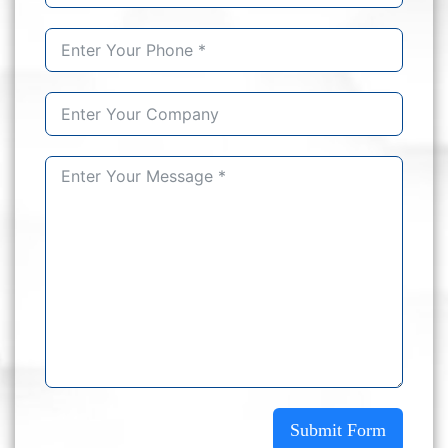
Submit Form