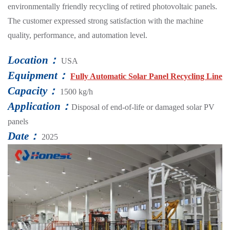
environmentally friendly recycling of retired photovoltaic panels.
The customer expressed strong satisfaction with the machine
quality, performance, and automation level.
Location：
USA
Equipment：
Fully Automatic Solar Panel Recycling Line
Capacity：
1500 kg/h
Application：
Disposal of end-of-life or damaged solar PV
panels
Date：
2025