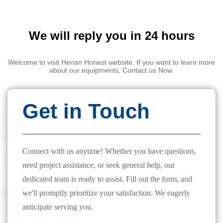
We will reply you in 24 hours
Welcome to visit Henan Honest website. If you want to learn more
about our equipments, Contact us Now.
Get in Touch
Connect with us anytime! Whether you have questions,
need project assistance, or seek general help, our
dedicated team is ready to assist. Fill out the form, and
we'll promptly prioritize your satisfaction. We eagerly
anticipate serving you.