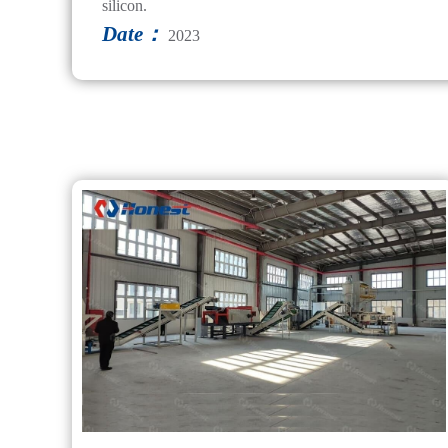
silicon.
Date：
2023