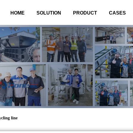
HOME
SOLUTION
PRODUCT
CASES
cling line