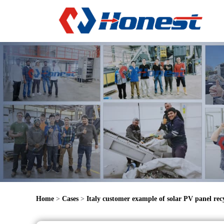
Home
>
Cases
>
Italy customer example of solar PV panel recy