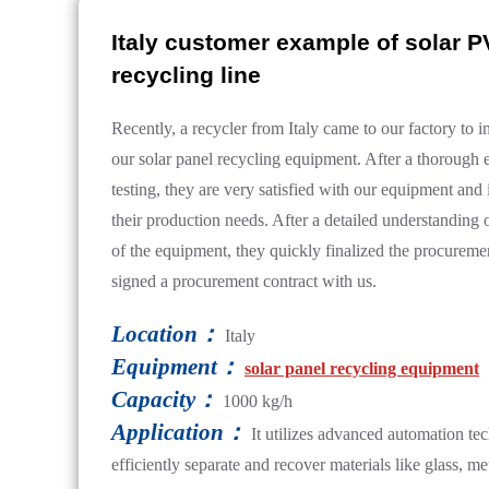
Italy customer example of solar P
recycling line
Recently, a recycler from Italy came to our factory to i
our solar panel recycling equipment. After a thorough 
testing, they are very satisfied with our equipment and it
their production needs. After a detailed understanding 
of the equipment, they quickly finalized the procureme
signed a procurement contract with us.
Location：
Italy
Equipment：
solar panel recycling equipment
Capacity：
1000 kg/h
Application：
It utilizes advanced automation te
efficiently separate and recover materials like glass, me