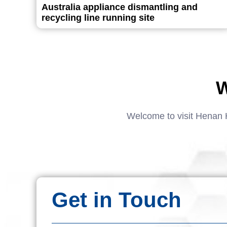
Australia appliance dismantling and
recycling line running site
W
Welcome to visit Henan 
Get in Touch