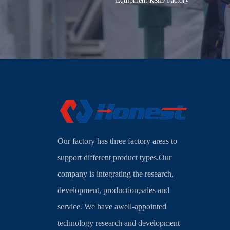
Equipment R&D Factory
Our factory has three factory areas to
support different product types.Our
company is integrating the research,
development, production,sales and
service. We have awell-appointed
technology research and development