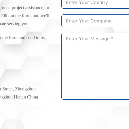
need project assistance, or
 Fill out the form, and we'll
pate serving you.
n the form and send to us,
h Street, Zhengzhou
ngzhou Henan China