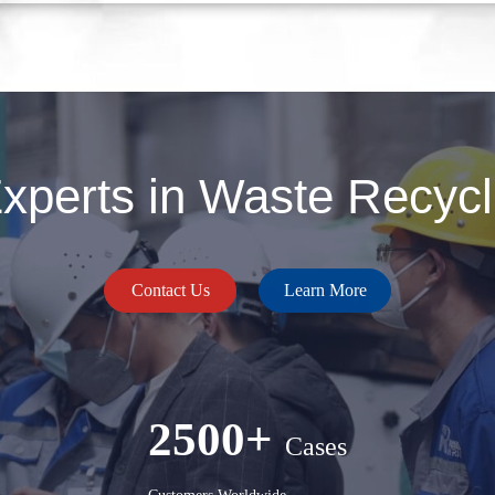
perts in Waste Recycli
Contact Us
Learn More
2500+
Cases