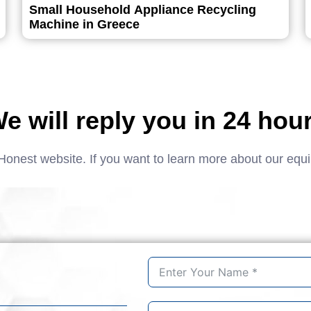
Small Household Appliance Recycling
Machine in Greece
e will reply you in 24 hou
Honest website. If you want to learn more about our equ