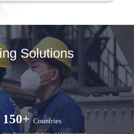
ng Solutions
150+
Countries