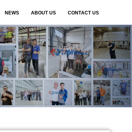
NEWS
ABOUT US
CONTACT US