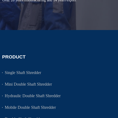
Over 20 years manufacturing and 14 years export
PRODUCT
Single Shaft Shredder
Mini Double Shaft Shredder
Hydraulic Double Shaft Shredder
Mobile Double Shaft Shredder