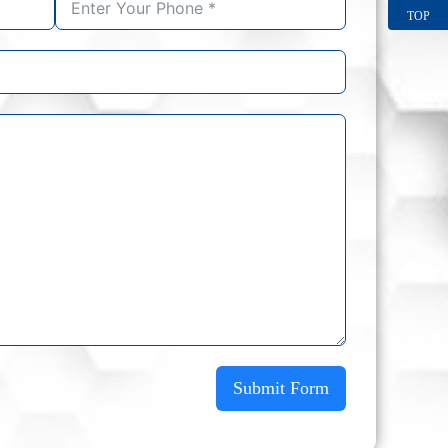
TOP
Submit Form