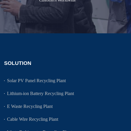
Customers Worldwide
SOLUTION
Solar PV Panel Recycling Plant
Lithium-ion Battery Recycling Plant
E Waste Recycling Plant
Cable Wire Recycling Plant