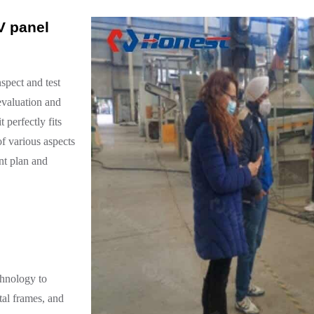
V panel
nspect and test
evaluation and
 perfectly fits
of various aspects
nt plan and
chnology to
tal frames, and