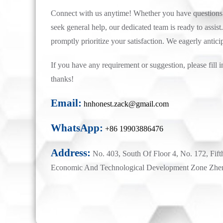
Connect with us anytime! Whether you have questions, 
seek general help, our dedicated team is ready to assist.
promptly prioritize your satisfaction. We eagerly antici
If you have any requirement or suggestion, please fill i
thanks!
Email:
hnhonest.zack@gmail.com
WhatsApp:
+86 19903886476
Address:
No. 403, South Of Floor 4, No. 172, Fift
Economic And Technological Development Zone Zhe