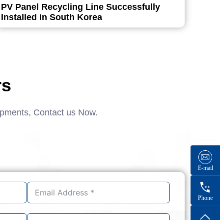
PV Panel Recycling Line Successfully
Installed in South Korea
rs
ipments, Contact us Now.
E-mail
Phone