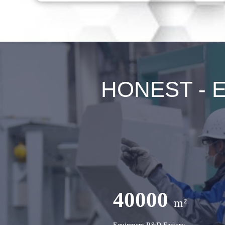
HONEST - Ex
40000
m²