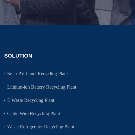
SOLUTION
Solar PV Panel Recycling Plant
Lithium-ion Battery Recycling Plant
E Waste Recycling Plant
Cable Wire Recycling Plant
Waste Refrigerator Recycling Plant