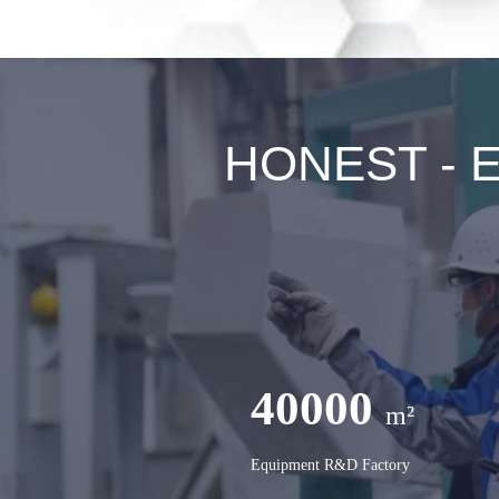
HONEST - Ex
40000
m²
Equipment R&D Factory