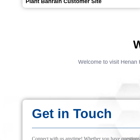
Plant Bahrain Customer Site
W
Welcome to visit Henan 
Get in Touch
Connect with us anytime! Whether you have questions, 