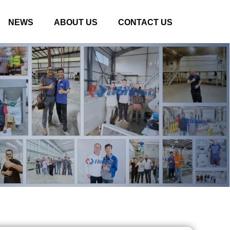
NEWS
ABOUT US
CONTACT US