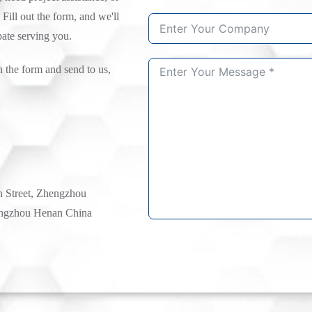
 Fill out the form, and we'll
pate serving you.
n the form and send to us,
h Street, Zhengzhou
ngzhou Henan China