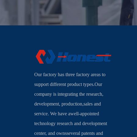
Our factory has three factory areas to
support different product types.Our
company is integrating the research,
development, production,sales and
service. We have awell-appointed
technology research and development
center, and ownsseveral patents and