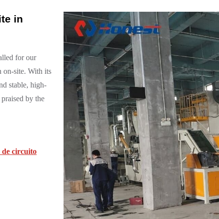
te in
lled for our
 on-site. With its
nd stable, high-
 praised by the
de circuito
.