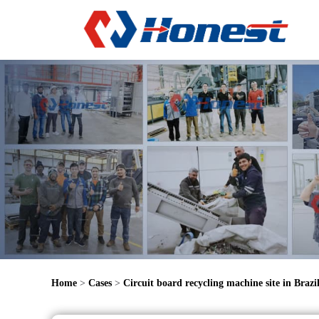
Home
>
Cases
>
Circuit board recycling machine site in Brazi