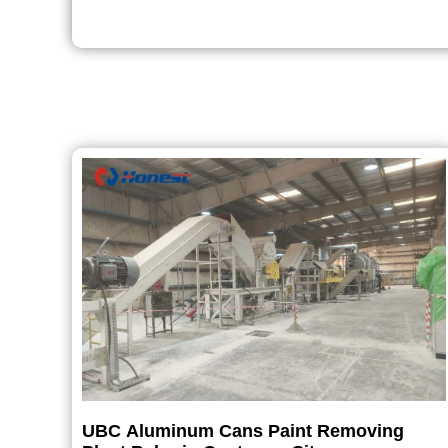
UBC Aluminum Cans Paint Removing