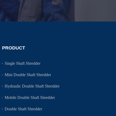
PRODUCT
Single Shaft Shredder
Mini Double Shaft Shredder
Hydraulic Double Shaft Shredder
Mobile Double Shaft Shredder
Double Shaft Shredder