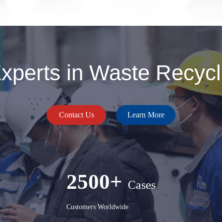
perts in Waste Recycli
Contact Us
Learn More
2500+
Cases
Customers Worldwide