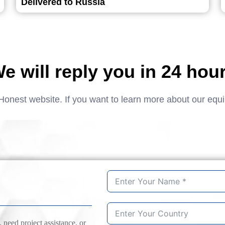
Delivered to Russia
e will reply you in 24 hou
Honest website. If you want to learn more about our equ
need project assistance, or