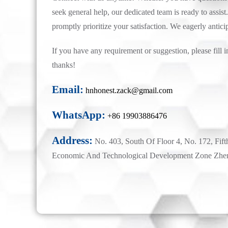
seek general help, our dedicated team is ready to assist.
promptly prioritize your satisfaction. We eagerly antici
If you have any requirement or suggestion, please fill i
thanks!
Email:
hnhonest.zack@gmail.com
WhatsApp:
+86 19903886476
Address:
No. 403, South Of Floor 4, No. 172, Fift
Economic And Technological Development Zone Zhe