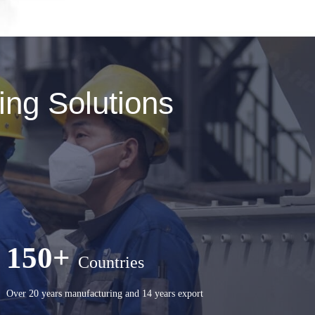
ng Solutions
150+
Countries
Over 20 years manufacturing and 14 years export