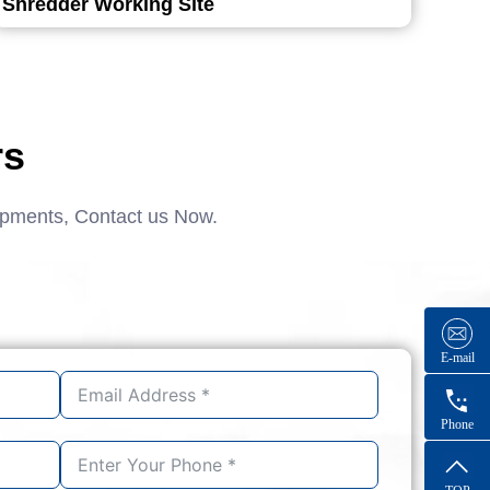
Shredder Working Site
rs
ipments, Contact us Now.
E-mail
Phone