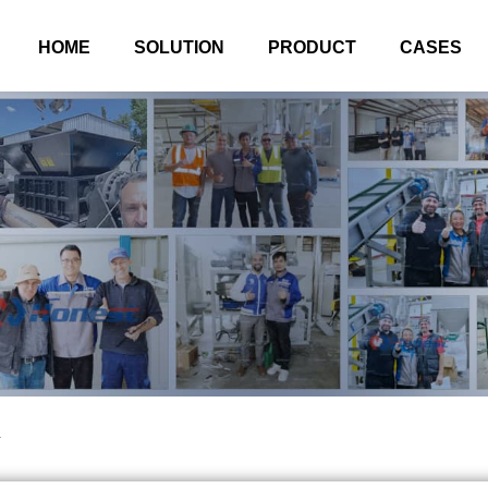
HOME
SOLUTION
PRODUCT
CASES
l