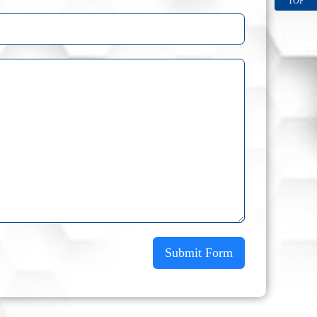
TOP
Submit Form