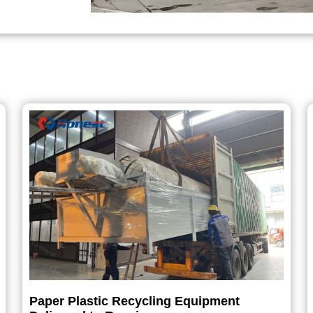
Paper Plastic Recycling Equipment