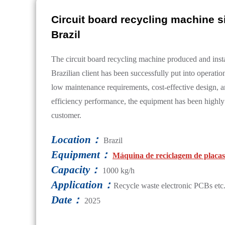
Circuit board recycling machine si
Brazil
The circuit board recycling machine produced and insta
Brazilian client has been successfully put into operation
low maintenance requirements, cost-effective design, a
efficiency performance, the equipment has been highly
customer.
Location：
Brazil
Equipment：
Máquina de reciclagem de placas 
Capacity：
1000 kg/h
Application：
Recycle waste electronic PCBs etc
Date：
2025