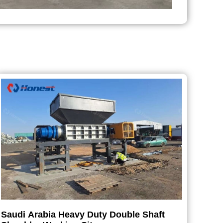
Saudi Arabia Heavy Duty Double Shaft