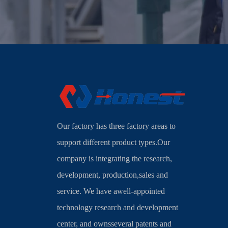
Our factory has three factory areas to
support different product types.Our
company is integrating the research,
development, production,sales and
service. We have awell-appointed
technology research and development
center, and ownsseveral patents and