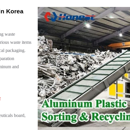
in Korea
ing waste
arious waste items
cal packaging.
paration
luminum and
e
uticals board,