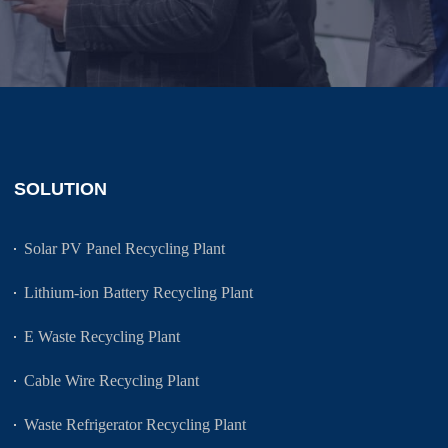
SOLUTION
Solar PV Panel Recycling Plant
Lithium-ion Battery Recycling Plant
E Waste Recycling Plant
Cable Wire Recycling Plant
Waste Refrigerator Recycling Plant