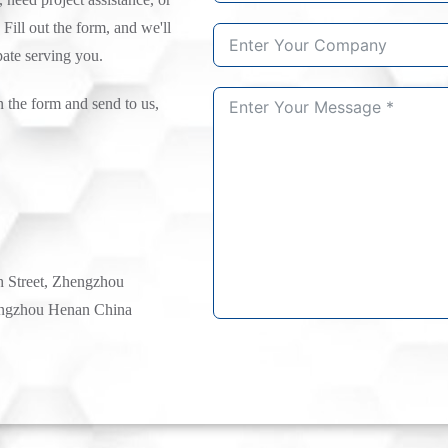
 Fill out the form, and we'll
pate serving you.
n the form and send to us,
h Street, Zhengzhou
ngzhou Henan China