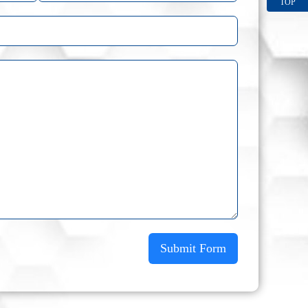
TOP
Submit Form