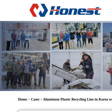
Home
>
Cases
>
Aluminum Plastic Recycling Line in Korea w