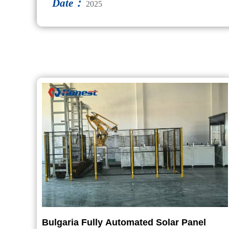
Date：
2025
Bulgaria Fully Automated Solar Panel