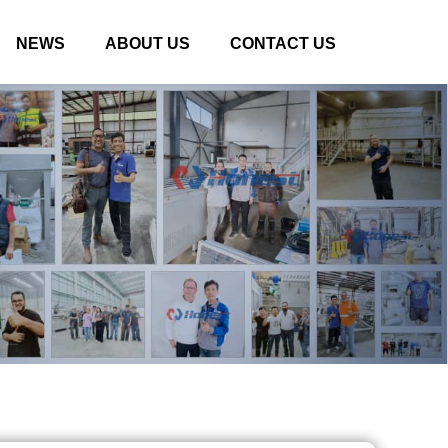
NEWS
ABOUT US
CONTACT US