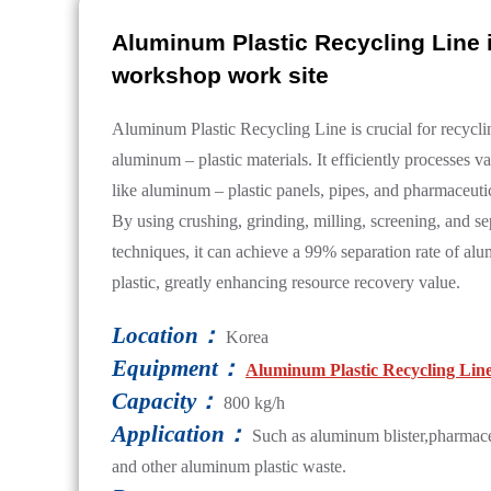
Aluminum Plastic Recycling Line 
workshop work site
Aluminum Plastic Recycling Line is crucial for recycl
aluminum – plastic materials. It efficiently processes v
like aluminum – plastic panels, pipes, and pharmaceuti
By using crushing, grinding, milling, screening, and se
techniques, it can achieve a 99% separation rate of a
plastic, greatly enhancing resource recovery value.
Location：
Korea
Equipment：
Aluminum Plastic Recycling Lin
Capacity：
800 kg/h
Application：
Such as aluminum blister,pharmace
and other aluminum plastic waste.