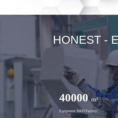
HONEST - Ex
40000
m²
Equipment R&D Factory