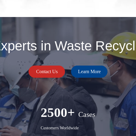
perts in Waste Recycli
Contact Us
Learn More
2500+
Cases
Customers Worldwide