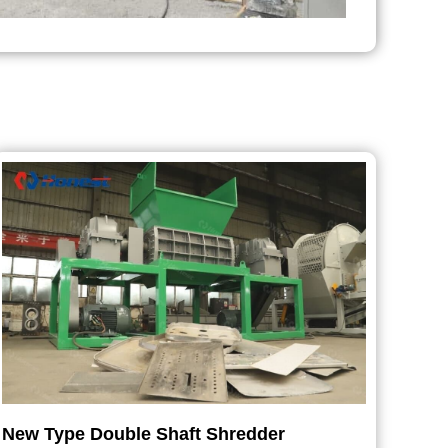
New Type Double Shaft Shredder