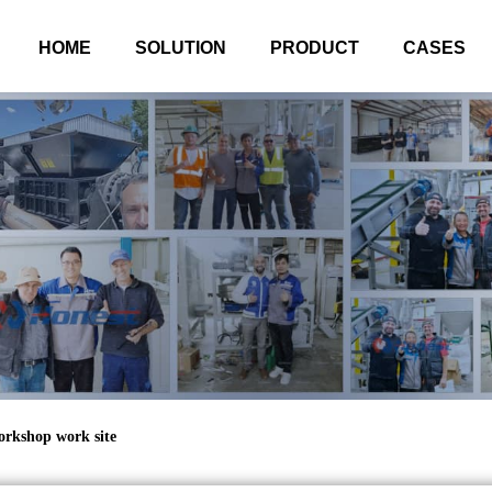
HOME
SOLUTION
PRODUCT
CASES
orkshop work site