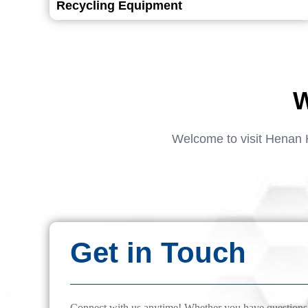
Recycling Equipment
W
Welcome to visit Henan 
Get in Touch
Connect with us anytime! Whether you have questions, 