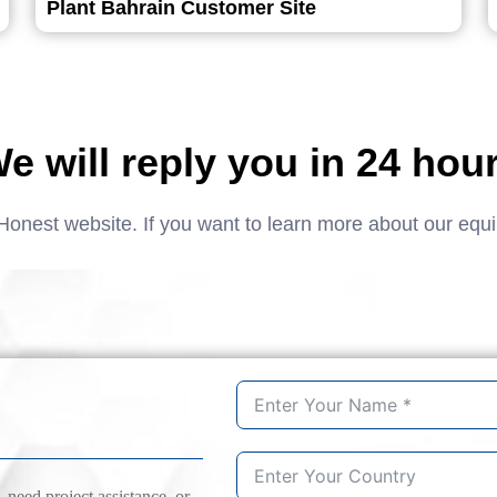
Plant Bahrain Customer Site
e will reply you in 24 hou
Honest website. If you want to learn more about our equ
need project assistance, or