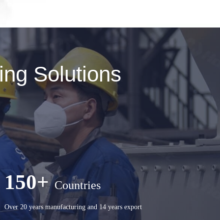
ng Solutions
150+
Countries
Over 20 years manufacturing and 14 years export