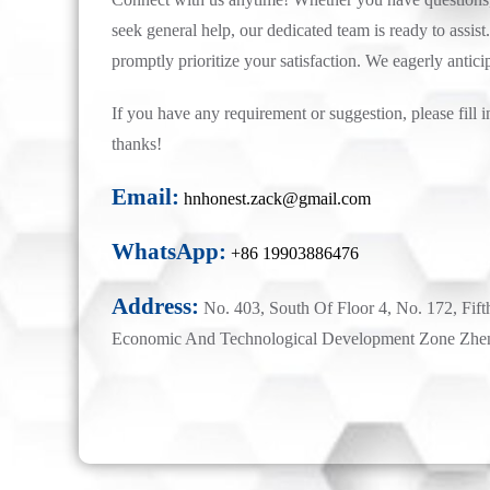
seek general help, our dedicated team is ready to assist.
promptly prioritize your satisfaction. We eagerly antici
If you have any requirement or suggestion, please fill i
thanks!
Email:
hnhonest.zack@gmail.com
WhatsApp:
+86 19903886476
Address:
No. 403, South Of Floor 4, No. 172, Fift
Economic And Technological Development Zone Zhe