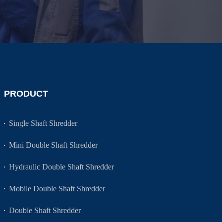
PRODUCT
Single Shaft Shredder
Mini Double Shaft Shredder
Hydraulic Double Shaft Shredder
Mobile Double Shaft Shredder
Double Shaft Shredder