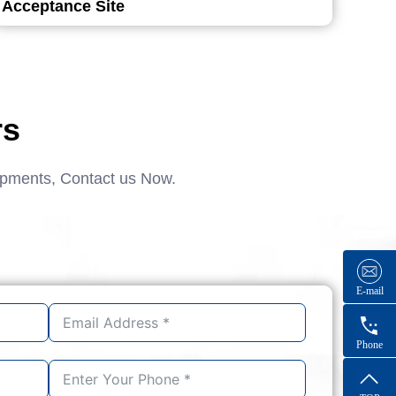
Acceptance Site
rs
ipments, Contact us Now.
E-mail
Phone