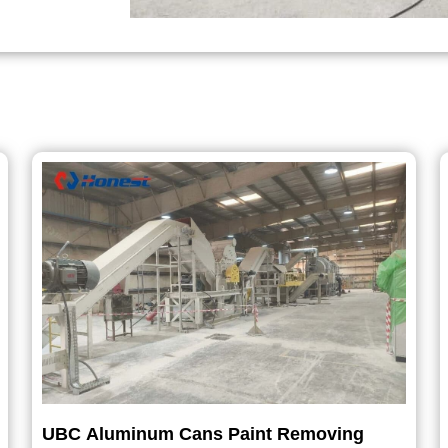
UBC Aluminum Cans Paint Removing