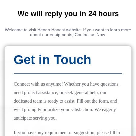
We will reply you in 24 hours
Welcome to visit Henan Honest website. If you want to learn more
about our equipments, Contact us Now.
Get in Touch
Connect with us anytime! Whether you have questions,
need project assistance, or seek general help, our
dedicated team is ready to assist. Fill out the form, and
we'll promptly prioritize your satisfaction. We eagerly
anticipate serving you.
If you have any requirement or suggestion, please fill in