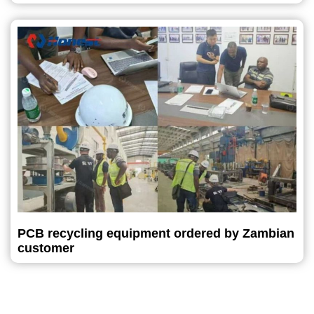
PCB recycling equipment ordered by Zambian
customer