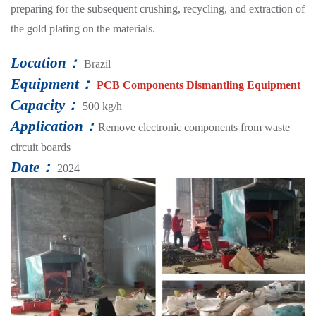
preparing for the subsequent crushing, recycling, and extraction of
the gold plating on the materials.
Location：
Brazil
Equipment：
PCB Components Dismantling Equipment
Capacity：
500 kg/h
Application：
Remove electronic components from waste
circuit boards
Date：
2024