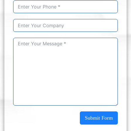
Submit Form