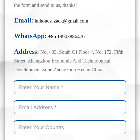
the form and send to us, thanks!
Email:
hnhonest.zack@gmail.com
WhatsApp:
+86 19903886476
Address:
No. 403, South Of Floor 4, No. 172, Fifth
Street, Zhengzhou Economic And Technological
Development Zone Zhengzhou Henan China