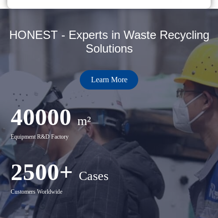
HONEST - Experts in Waste Recycling
Solutions
Learn More
40000
m²
Equipment R&D Factory
2500+
Cases
Customers Worldwide