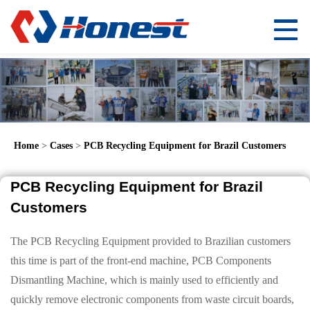
Home
>
Cases
>
PCB Recycling Equipment for Brazil Customers
PCB Recycling Equipment for Brazil
Customers
The PCB Recycling Equipment provided to Brazilian customers
this time is part of the front-end machine, PCB Components
Dismantling Machine, which is mainly used to efficiently and
quickly remove electronic components from waste circuit boards,