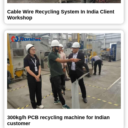
Cable Wire Recycling System In India Client
Workshop
300kg/h PCB recycling machine for Indian
customer