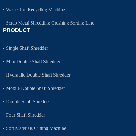
Waste Tire Recycling Machine
Scrap Metal Shredding Crushing Sorting Line
PRODUCT
Single Shaft Shredder
Mini Double Shaft Shredder
Hydraulic Double Shaft Shredder
Mobile Double Shaft Shredder
Double Shaft Shredder
Four Shaft Shredder
Soft Materials Cutting Machine