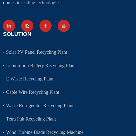
domestic leading technologies
SOLUTION
Solar PV Panel Recycling Plant
Lithium-ion Battery Recycling Plant
E Waste Recycling Plant
Cable Wire Recycling Plant
Waste Refrigerator Recycling Plant
Tetra Pak Recycling Plant
Wind Turbine Blade Recycling Machine