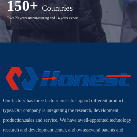
150+
Countries
Over 20 years manufacturing and 14 years export
Our factory has three factory areas to support different product
types.Our company is integrating the research, development,
production,sales and service. We have awell-appointed technology
research and development center, and ownsseveral patents and